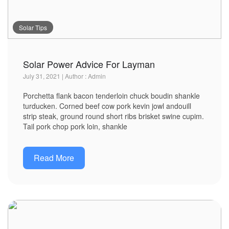
Solar Tips
Solar Power Advice For Layman
July 31, 2021 | Author : Admin
Porchetta flank bacon tenderloin chuck boudin shankle
turducken. Corned beef cow pork kevin jowl andouill
strip steak, ground round short ribs brisket swine cupim.
Tail pork chop pork loin, shankle
Read More