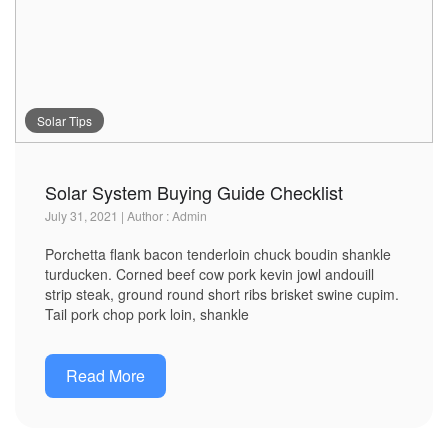
Solar Tips
Solar System Buying Guide Checklist
July 31, 2021 | Author : Admin
Porchetta flank bacon tenderloin chuck boudin shankle
turducken. Corned beef cow pork kevin jowl andouill
strip steak, ground round short ribs brisket swine cupim.
Tail pork chop pork loin, shankle
Read More