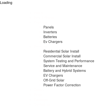
Loading
Home
How it Works
Products
Panels
Inverters
Batteries
Ev Chargers
Services
Residential Solar Install
Commercial Solar Install
System Testing and Performance
Service and Maintenance
Battery and Hybrid Systems
EV Chargers
Off-Grid Solar
Power Factor Correction
Gallery
Blogs
Packages
Contact us