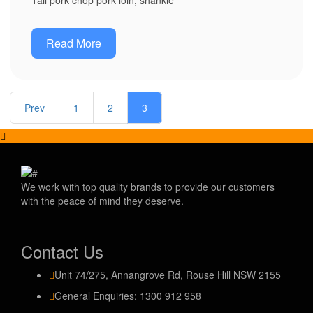
Tail pork chop pork loin, shankle
Read More
Prev
1
2
3
We work with top quality brands to provide our customers
with the peace of mind they deserve.
Contact Us
Unit 74/275, Annangrove Rd, Rouse Hill NSW 2155
General Enquiries: 1300 912 958