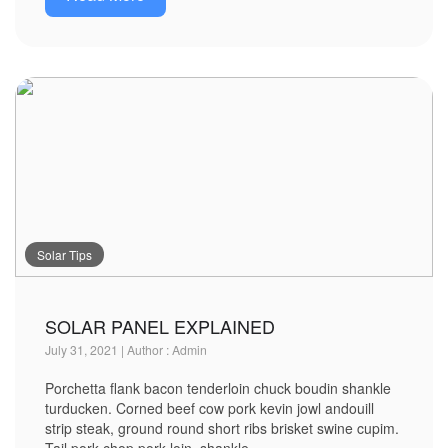
Solar Tips
SOLAR PANEL EXPLAINED
July 31, 2021 | Author : Admin
Porchetta flank bacon tenderloin chuck boudin shankle
turducken. Corned beef cow pork kevin jowl andouill
strip steak, ground round short ribs brisket swine cupim.