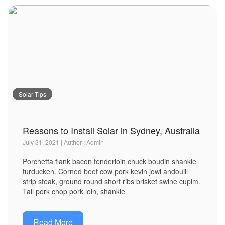
Solar Tips
Reasons to Install Solar in Sydney, Australia
July 31, 2021 | Author : Admin
Porchetta flank bacon tenderloin chuck boudin shankle
turducken. Corned beef cow pork kevin jowl andouill
strip steak, ground round short ribs brisket swine cupim.
Tail pork chop pork loin, shankle
Read More