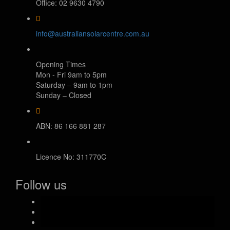
Office: 02 9630 4790
info@australiansolarcentre.com.au
Opening Times
Mon - Fri 9am to 5pm
Saturday – 9am to 1pm
Sunday – Closed
ABN: 86 166 881 287
Licence No: 311770C
Follow us
facebook-
official
instagram
youtube