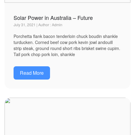
Solar Power in Australia – Future
July 31, 2021 | Author : Admin
Porchetta flank bacon tenderloin chuck boudin shankle
turducken. Corned beef cow pork kevin jowl andouill
strip steak, ground round short ribs brisket swine cupim.
Tail pork chop pork loin, shankle
Read More