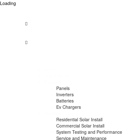
Loading
Opening Times: Mon - Fri 9am to 5pm -- Saturday – 9am 
1300 912 958
info@australiansolarcentre.com.au
Unit 74/275, Annangrove Rd
Rouse Hill NSW 2155, Australia
Home
How it Works
Products
Panels
Inverters
Batteries
Ev Chargers
Services
Residential Solar Install
Commercial Solar Install
System Testing and Performance
Service and Maintenance