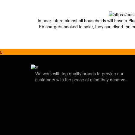
In near future almost all households will have a Plu
EV chargers hooked to solar, they can divert the e
We work with top quality brands to provide our
customers with the peace of mind they deserve.