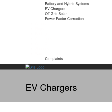
Battery and Hybrid Systems
EV Chargers
Off-Grid Solar
Power Factor Correction
Gallery
Blogs
Packages
Contact us
Get a Quote
About us
Warranty Claims
Complaints
Skip
to
content
EV Chargers