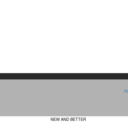
H
NEW AND BETTER