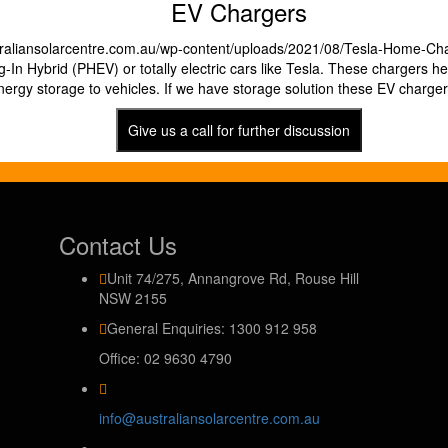
EV Chargers
g-In Hybrid (PHEV) or totally electric cars like Tesla. These chargers hel
nergy storage to vehicles. If we have storage solution these EV charger
Give us a call for further discussion
Contact Us
Unit 74/275, Annangrove Rd, Rouse Hill
NSW 2155
General Enquiries: 1300 912 958
Office: 02 9630 4790
info@australiansolarcentre.com.au