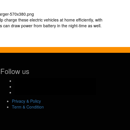
p charge these electric vehicles at home efficiently, with
s can draw power from battery in the night-time as well.
Follow us
facebook-
official
instagram
youtube
Privacy & Policy
Term & Condition