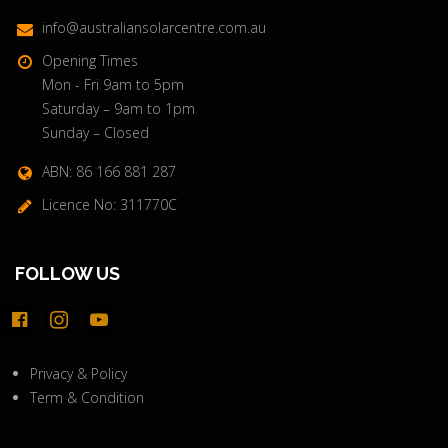
info@australiansolarcentre.com.au
Opening Times
Mon - Fri 9am to 5pm
Saturday – 9am to 1pm
Sunday – Closed
ABN: 86 166 881 287
Licence No: 311770C
FOLLOW US
facebook-
instagram
youtube
official
Privacy & Policy
Term & Condition