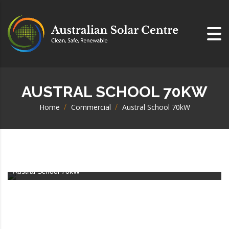
AUSTRAL SCHOOL 70KW
Home
>
Commercial
>
Austral School 70kW
Austral School 70kW