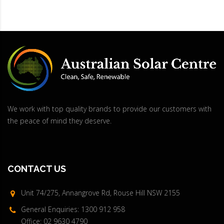
We work with top quality brands to provide our customers with
the peace of mind they deserve.
CONTACT US
Unit 74/275, Annangrove Rd, Rouse Hill NSW 2155
General Enquiries: 1300 912 958
Office: 02 9630 4790