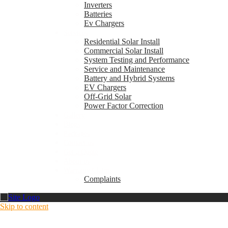
Inverters
Batteries
Ev Chargers
Services
Residential Solar Install
Commercial Solar Install
System Testing and Performance
Service and Maintenance
Battery and Hybrid Systems
EV Chargers
Off-Grid Solar
Power Factor Correction
Gallery
Blogs
Packages
Contact us
Get a Quote
About us
Warranty Claims
Complaints
Skip to content