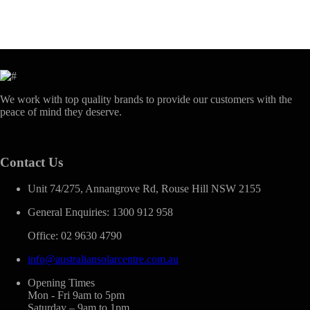
We work with top quality brands to provide our customers with the
peace of mind they deserve.
Contact Us
Unit 74/275, Annangrove Rd, Rouse Hill NSW 2155
General Enquiries: 1300 912 958
Office: 02 9630 4790
info@australiansolarcentre.com.au
Opening Times
Mon - Fri 9am to 5pm
Saturday – 9am to 1pm