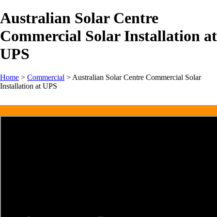
Australian Solar Centre
Commercial Solar Installation at
UPS
Home
>
Commercial
>
Australian Solar Centre Commercial Solar
Installation at UPS