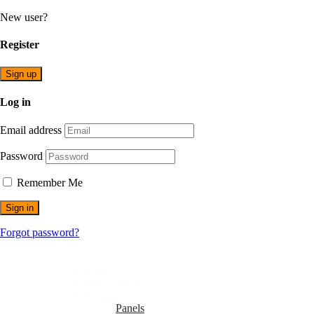
New user?
Register
Sign up
Log in
Email address
Password
Remember Me
Sign in
Forgot password?
Home
How it Works
Products
Panels