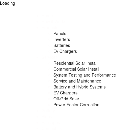
Loading
Home
How it Works
Products
Panels
Inverters
Batteries
Ev Chargers
Services
Residential Solar Install
Commercial Solar Install
System Testing and Performance
Service and Maintenance
Battery and Hybrid Systems
EV Chargers
Off-Grid Solar
Power Factor Correction
Gallery
Blogs
Packages
Contact us