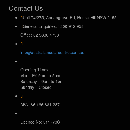
Contact Us
Unit 74/275, Annangrove Rd, Rouse Hill NSW 2155
General Enquiries: 1300 912 958
Office: 02 9630 4790
info@australiansolarcentre.com.au
Opening Times
Mon - Fri 9am to 5pm
Saturday – 9am to 1pm
Sunday – Closed
ABN: 86 166 881 287
Licence No: 311770C