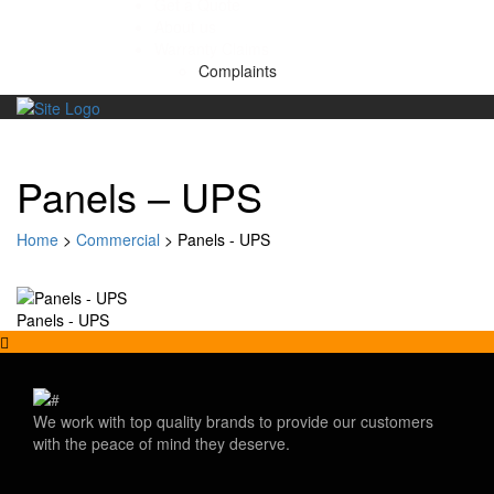
Get a Quote
About us
Warranty Claims
Complaints
Skip
to
content
Panels – UPS
Home
>
Commercial
>
Panels - UPS
Panels - UPS
We work with top quality brands to provide our customers
with the peace of mind they deserve.