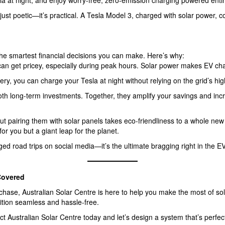
sla at night, and enjoy worry-free, zero-emission charging powered enti
 just poetic—it’s practical. A Tesla Model 3, charged with solar power, c
the smartest financial decisions you can make. Here’s why:
 can get pricey, especially during peak hours. Solar power makes EV char
tery, you can charge your Tesla at night without relying on the grid’s high
oth long-term investments. Together, they amplify your savings and inc
t pairing them with solar panels takes eco-friendliness to a whole new 
for you but a giant leap for the planet.
ged road trips on social media—it’s the ultimate bragging right in the 
Covered
hase, Australian Solar Centre is here to help you make the most of so
ition seamless and hassle-free.
 Australian Solar Centre today and let’s design a system that’s perfect