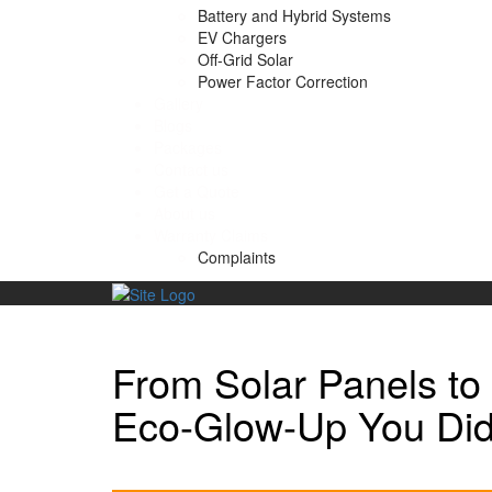
Battery and Hybrid Systems
EV Chargers
Off-Grid Solar
Power Factor Correction
Gallery
Blogs
Packages
Contact us
Get a Quote
About us
Warranty Claims
Complaints
Skip
to
content
From Solar Panels to
Eco-Glow-Up You Did