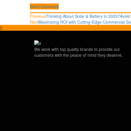
Send Comment
Post
Previous
Previous
Thinking About Solar & Battery in 2025?Avoid
post:
Next
Next
Maximizing ROI with Cutting-Edge Commercial So
navigation
post:
We work with top quality brands to provide our
customers with the peace of mind they deserve.