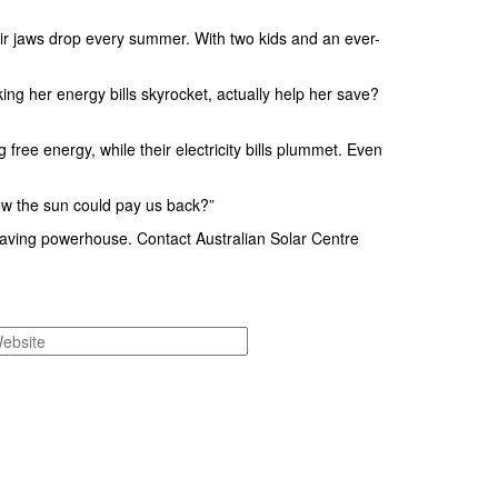
r jaws drop every summer. With two kids and an ever-
g her energy bills skyrocket, actually help her save?
ee energy, while their electricity bills plummet. Even
ew the sun could pay us back?”
-saving powerhouse. Contact Australian Solar Centre