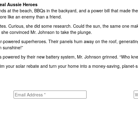
eal Aussie Heroes
 at the beach, BBQs in the backyard, and a power bill that made thei
more like an enemy than a friend.
es. Curious, she did some research. Could the sun, the same one makin
 she convinced Mr. Johnson to take the plunge.
-powered superheroes. Their panels hum away on the roof, generating fr
on sunshine!”
hts powered by their new battery system, Mr. Johnson grinned. “Who kn
Claim your solar rebate and turn your home into a money-saving, planet