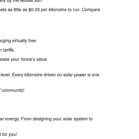
rely by the Aussie sun.
osts as little as $0.03 per kilometre to run. Compare
ging virtually free.
 tariffs.
rease your home’s value.
level. Every kilometre driven on solar power is one
EV community!
lar energy. From designing your solar system to
 for you!