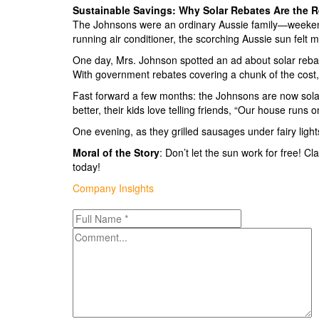
Sustainable Savings: Why Solar Rebates Are the R
The Johnsons were an ordinary Aussie family—weekends
running air conditioner, the scorching Aussie sun felt 
One day, Mrs. Johnson spotted an ad about solar rebat
With government rebates covering a chunk of the cost,
Fast forward a few months: the Johnsons are now solar
better, their kids love telling friends, “Our house runs 
One evening, as they grilled sausages under fairy lig
Moral of the Story
: Don’t let the sun work for free! 
today!
Categories
Company Insights