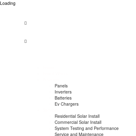
Loading
Opening Times: Mon - Fri 9am to 5pm -- Saturday – 9am 
1300 912 958
info@australiansolarcentre.com.au
Unit 74/275, Annangrove Rd
Rouse Hill NSW 2155, Australia
Home
How it Works
Products
Panels
Inverters
Batteries
Ev Chargers
Services
Residential Solar Install
Commercial Solar Install
System Testing and Performance
Service and Maintenance