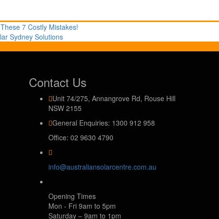
 These 7 Costly Mistakes!
lar Sydney Solutions
Contact Us
Unit 74/275, Annangrove Rd, Rouse Hill
NSW 2155
General Enquiries: 1300 912 958
Office: 02 9630 4790
info@australiansolarcentre.com.au
Opening Times
Mon - Fri 9am to 5pm
Saturday – 9am to 1pm