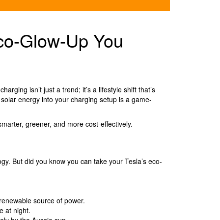
Eco-Glow-Up You
ing isn’t just a trend; it’s a lifestyle shift that’s
g solar energy into your charging setup is a game-
marter, greener, and more cost-effectively.
logy. But did you know you can take your Tesla’s eco-
d renewable source of power.
 at night.