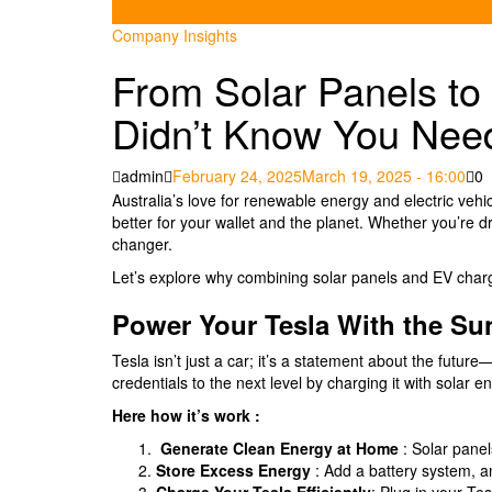
Company Insights
From Solar Panels t
Didn’t Know You Nee
Posted
admin
February 24, 2025
March 19, 2025 - 16:00
0
on
Australia’s love for renewable energy and electric vehicl
better for your wallet and the planet. Whether you’re d
changer.
Let’s explore why combining solar panels and EV chargi
Power Your Tesla With the Su
Tesla isn’t just a car; it’s a statement about the futu
credentials to the next level by charging it with solar e
Here how it’s work :
Generate Clean Energy at Home
: Solar panel
Store Excess Energy
: Add a battery system, a