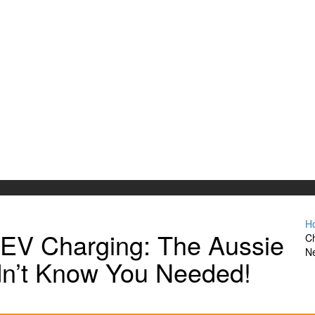
H
 EV Charging: The Aussie
Ch
N
n’t Know You Needed!