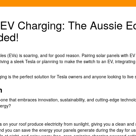
o EV Charging: The Aussie 
ded!
es (EVs) is soaring, and for good reason. Pairing solar panels with EV charg
riving a sleek Tesla or planning to make the switch to an EV, integratin
ng is the perfect solution for Tesla owners and anyone looking to live s
n
re—one that embraces innovation, sustainability, and cutting-edge techno
nergy?
s on your roof produce electricity from sunlight, giving you a clean an
nd you can save the energy your panels generate during the day for use