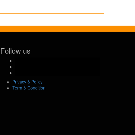
Follow us
facebook-
official
instagram
youtube
Privacy & Policy
Term & Condition