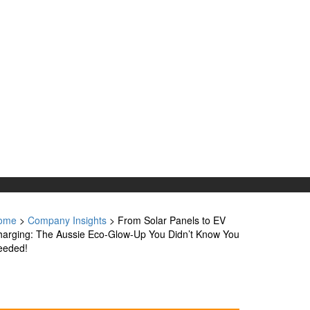
ome
>
Company Insights
>
From Solar Panels to EV
arging: The Aussie Eco-Glow-Up You Didn’t Know You
eeded!