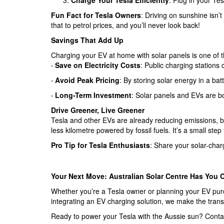
Charge Your Tesla Efficiently
: Plug in your Te
Fun Fact for Tesla Owners
: Driving on sunshine isn’t
that to petrol prices, and you’ll never look back!
Savings That Add Up
Charging your EV at home with solar panels is one of 
·
Save on Electricity Costs
: Public charging stations
·
Avoid Peak Pricing
: By storing solar energy in a bat
· Long-Term Investment
: Solar panels and EVs are b
Drive Greener, Live Greener
Tesla and other EVs are already reducing emissions, bu
less kilometre powered by fossil fuels. It’s a small step 
Pro Tip for Tesla Enthusiasts
: Share your solar-char
Your Next Move: Australian Solar Centre Has You 
Whether you’re a Tesla owner or planning your EV purc
integrating an EV charging solution, we make the trans
Ready to power your Tesla with the Aussie sun? Contact