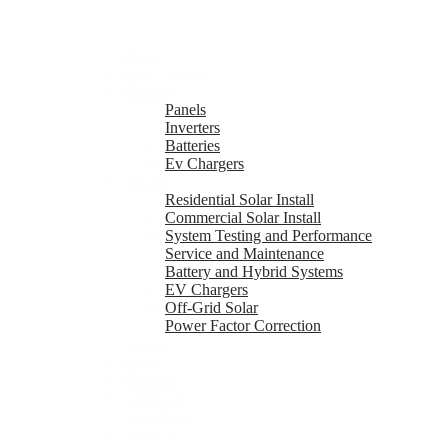
Home
How it Works
Products
Panels
Inverters
Batteries
Ev Chargers
Services
Residential Solar Install
Commercial Solar Install
System Testing and Performance
Service and Maintenance
Battery and Hybrid Systems
EV Chargers
Off-Grid Solar
Power Factor Correction
Gallery
Blogs
Packages
Contact us
Get a Quote
About us