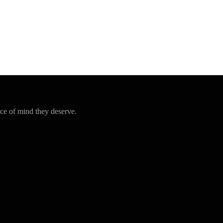
ce of mind they deserve.