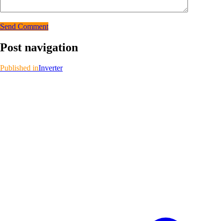
Send Comment
Post navigation
Published in
Inverter