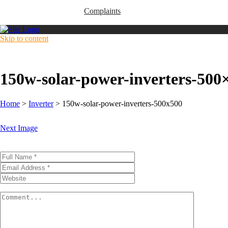
Warranty Claims
Complaints
Skip to content
150w-solar-power-inverters-500
Home
>
Inverter
>
150w-solar-power-inverters-500x500
Next Image