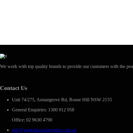
We work with top quality brands to provide our customers with the pea
Contact Us
Unit 74/275, Annangrove Rd, Rouse Hill NSW 2155
General Enquiries: 1300 912 958
Office: 02 9630 4790
info@australiansolarcentre.com.au