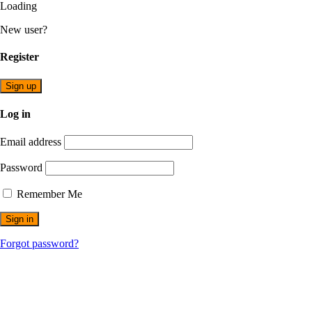
Loading
New user?
Register
Sign up
Log in
Email address
Password
Remember Me
Forgot password?
Opening Times: Mon - Fri 9am to 5pm -- Saturday – 9am to
1300 912 958
info@australiansolarcentre.com.au
Unit 74/275, Annangrove Rd
Rouse Hill NSW 2155, Australia