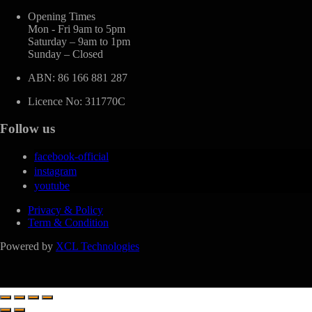
Opening Times
Mon - Fri 9am to 5pm
Saturday – 9am to 1pm
Sunday – Closed
ABN: 86 166 881 287
Licence No: 311770C
Follow us
facebook-official
instagram
youtube
Privacy & Policy
Term & Condition
Powered by
XCL Technologies