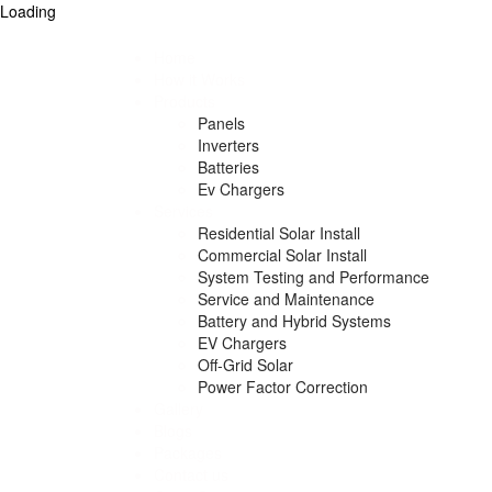
Loading
Home
How it Works
Products
Panels
Inverters
Batteries
Ev Chargers
Services
Residential Solar Install
Commercial Solar Install
System Testing and Performance
Service and Maintenance
Battery and Hybrid Systems
EV Chargers
Off-Grid Solar
Power Factor Correction
Gallery
Blogs
Packages
Contact us