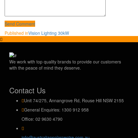
Send Comment
Post
Published in
Vision Lighting 30kW
navigation
We work with top quality brands to provide our customers
with the peace of mind they deserve.
Contact Us
Unit 74/275, Annangrove Rd, Rouse Hill NSW 2155
General Enquiries: 1300 912 958
Office: 02 9630 4790
info@australiansolarcentre.com.au