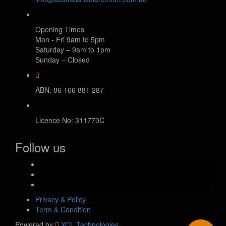
Opening Times
Mon - Fri 9am to 5pm
Saturday – 9am to 1pm
Sunday – Closed
ABN: 86 166 881 287
Licence No: 311770C
Follow us
facebook-
official
instagram
youtube
Privacy & Policy
Term & Condition
Powered by
XCL Technologies