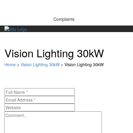
Get a Quote
About us
Warranty Claims
Complaints
Skip
to
content
Vision Lighting 30kW
Home
>
Vision Lighting 30kW
>
Vision Lighting 30kW