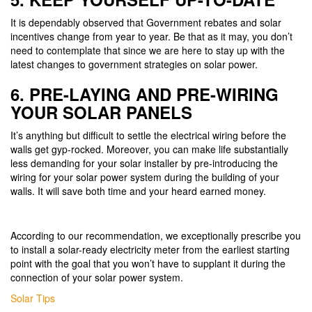
It is dependably observed that Government rebates and solar
incentives change from year to year. Be that as it may, you don’t
need to contemplate that since we are here to stay up with the
latest changes to government strategies on solar power.
6. PRE-LAYING AND PRE-WIRING
YOUR SOLAR PANELS
It’s anything but difficult to settle the electrical wiring before the
walls get gyp-rocked. Moreover, you can make life substantially
less demanding for your solar installer by pre-introducing the
wiring for your solar power system during the building of your
walls. It will save both time and your heard earned money.
According to our recommendation, we exceptionally prescribe you
to install a solar-ready electricity meter from the earliest starting
point with the goal that you won’t have to supplant it during the
connection of your solar power system.
Categories
Solar Tips