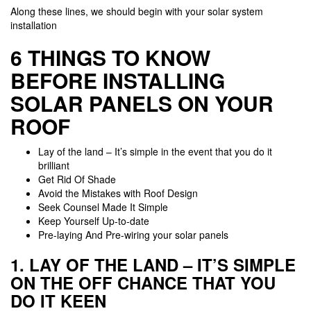
Along these lines, we should begin with your solar system
installation
6 THINGS TO KNOW
BEFORE INSTALLING
SOLAR PANELS ON YOUR
ROOF
Lay of the land – It’s simple in the event that you do it
brilliant
Get Rid Of Shade
Avoid the Mistakes with Roof Design
Seek Counsel Made It Simple
Keep Yourself Up-to-date
Pre-laying And Pre-wiring your solar panels
1. LAY OF THE LAND – IT’S SIMPLE
ON THE OFF CHANCE THAT YOU
DO IT KEEN