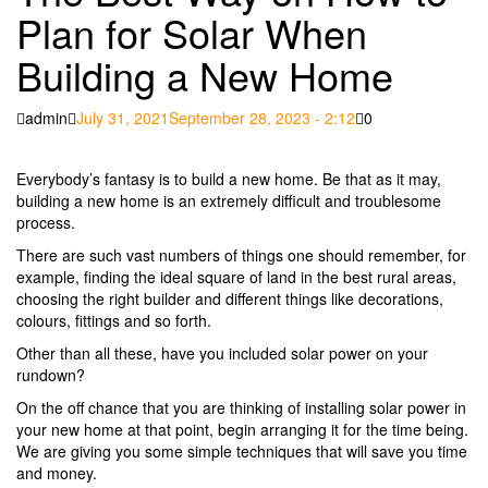
Plan for Solar When
Building a New Home
Posted
admin
July 31, 2021
September 28, 2023 - 2:12
0
on
Everybody’s fantasy is to build a new home. Be that as it may,
building a new home is an extremely difficult and troublesome
process.
There are such vast numbers of things one should remember, for
example, finding the ideal square of land in the best rural areas,
choosing the right builder and different things like decorations,
colours, fittings and so forth.
Other than all these, have you included solar power on your
rundown?
On the off chance that you are thinking of installing solar power in
your new home at that point, begin arranging it for the time being.
We are giving you some simple techniques that will save you time
and money.