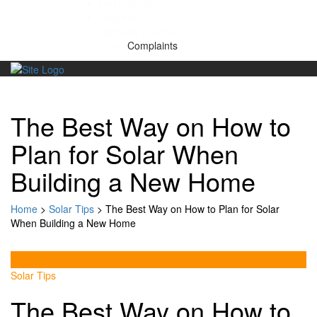
Get a Quote
About us
Warranty Claims
Complaints
Skip
to
content
The Best Way on How to
Plan for Solar When
Building a New Home
Home
>
Solar Tips
>
The Best Way on How to Plan for Solar
When Building a New Home
Solar Tips
The Best Way on How to