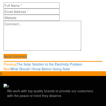
Send Comment
Post
Previous
Previous
The Solar Solution to the Electricity Problem
post:
Next
Next
What Should I Know Before Going Solar
navigation
post:
We work with top quality brands to provide our customers
with the peace of mind they deserve.