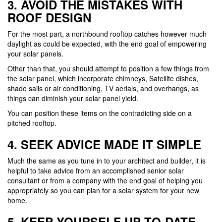
3. AVOID THE MISTAKES WITH
ROOF DESIGN
For the most part, a northbound rooftop catches however much
daylight as could be expected, with the end goal of empowering
your solar panels.
Other than that, you should attempt to position a few things from
the solar panel, which incorporate chimneys, Satellite dishes,
shade sails or air conditioning, TV aerials, and overhangs, as
things can diminish your solar panel yield.
You can position these items on the contradicting side on a
pitched rooftop.
4. SEEK ADVICE MADE IT SIMPLE
Much the same as you tune in to your architect and builder, it is
helpful to take advice from an accomplished senior solar
consultant or from a company with the end goal of helping you
appropriately so you can plan for a solar system for your new
home.
5. KEEP YOURSELF UP-TO-DATE