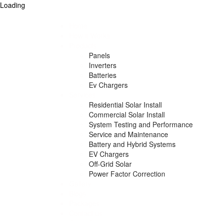
Loading
Home
How it Works
Products
Panels
Inverters
Batteries
Ev Chargers
Services
Residential Solar Install
Commercial Solar Install
System Testing and Performance
Service and Maintenance
Battery and Hybrid Systems
EV Chargers
Off-Grid Solar
Power Factor Correction
Gallery
Blogs
Packages
Contact us