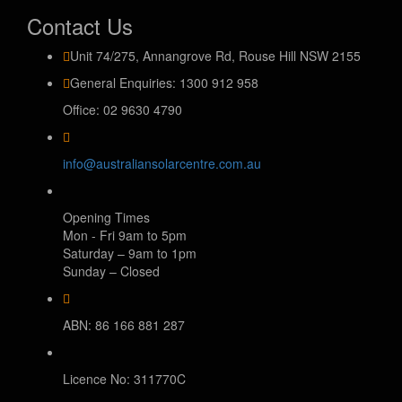
Contact Us
Unit 74/275, Annangrove Rd, Rouse Hill NSW 2155
General Enquiries: 1300 912 958
Office: 02 9630 4790
info@australiansolarcentre.com.au
Opening Times
Mon - Fri 9am to 5pm
Saturday – 9am to 1pm
Sunday – Closed
ABN: 86 166 881 287
Licence No: 311770C