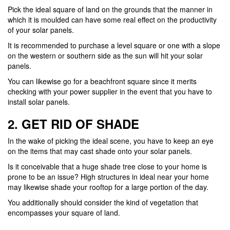
Pick the ideal square of land on the grounds that the manner in
which it is moulded can have some real effect on the productivity
of your solar panels.
It is recommended to purchase a level square or one with a slope
on the western or southern side as the sun will hit your solar
panels.
You can likewise go for a beachfront square since it merits
checking with your power supplier in the event that you have to
install solar panels.
2. GET RID OF SHADE
In the wake of picking the ideal scene, you have to keep an eye
on the items that may cast shade onto your solar panels.
Is it conceivable that a huge shade tree close to your home is
prone to be an issue? High structures in ideal near your home
may likewise shade your rooftop for a large portion of the day.
You additionally should consider the kind of vegetation that
encompasses your square of land.